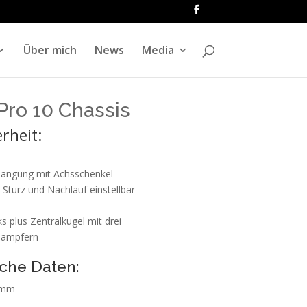
Über mich
News
Media
Pro 10 Chassis
rheit:
hängung mit Achsschenkel–
 Sturz und Nachlauf einstellbar
s plus Zentralkugel mit drei
dämpfern
che Daten:
 mm