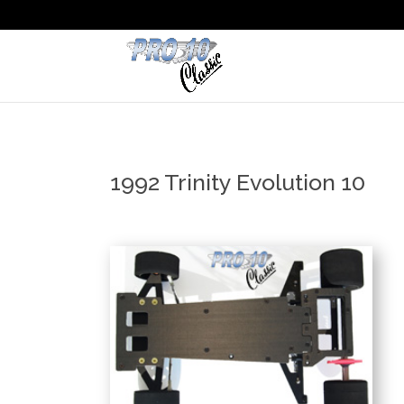
1992 Trinity Evolution 10