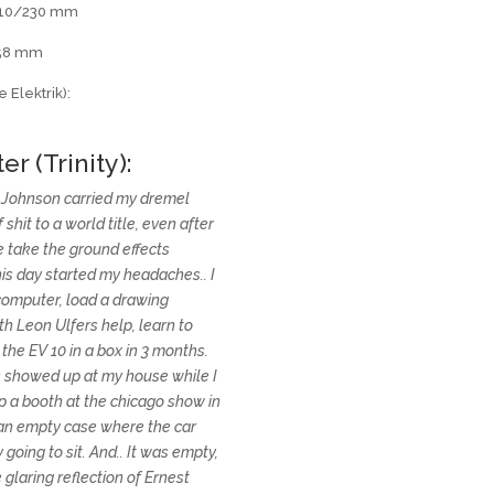
 210/230 mm
258 mm
 Elektrik):
er (Trinity):
l Johnson carried my dremel
shit to a world title, even after
 take the ground effects
his day started my headaches.. I
computer, load a drawing
th Leon Ulfers help, learn to
the EV 10 in a box in 3 months.
ts showed up at my house while I
p a booth at the chicago show in
 an empty case where the car
going to sit. And.. It was empty,
 glaring reflection of Ernest