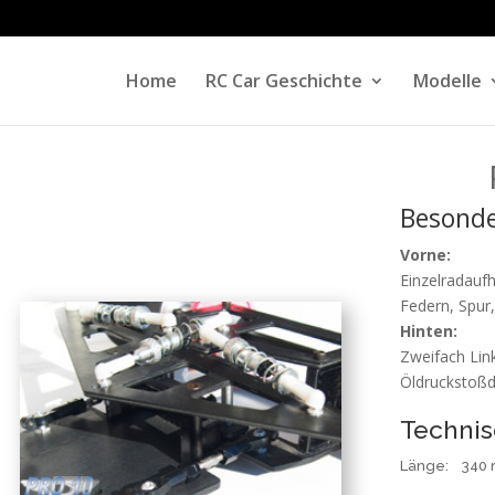
Home
RC Car Geschichte
Modelle
Besonde
Vorne:
Einzelradauf
Federn, Spur,
Hinten:
Zweifach Link
Öldruckstoß
Technis
Länge
: 340