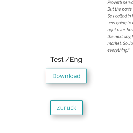
Provetti nerv
But the parts
So I called i
was going to b
right over, ha
the next day,
market. So Jo
everything.“
Test /Eng
Download
Zurück