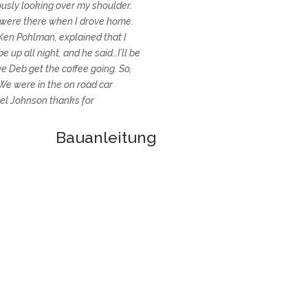
ously looking over my shoulder.
 were there when I drove home.
n Ken Pohlman, explained that I
e up all night, and he said…I’ll be
ve Deb get the coffee going. So,
 We were in the on road car
el Johnson thanks for
Baua
nleitung