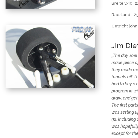
Breite v/h:
Radstand: 
Gewicht (ohne
Jim Diet
„The day Joe
made piece of 
they made me
tunnels off. T
had to buy a 
program in wi
draw, and get 
The first par
was setting u
92. Including
was hopefully 
except for the